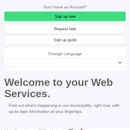
Don't have an Account?
Sign up now
Sign up guide
Change Language
Welcome to your Web
Services.
Find out what's happening in our municipality, right now, with
up-to-date information at your fingertips.