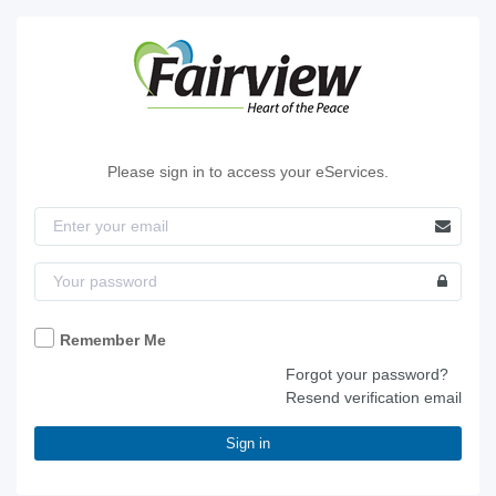
Please sign in to access your eServices.
Remember Me
Forgot your password?
Resend verification email
Sign in